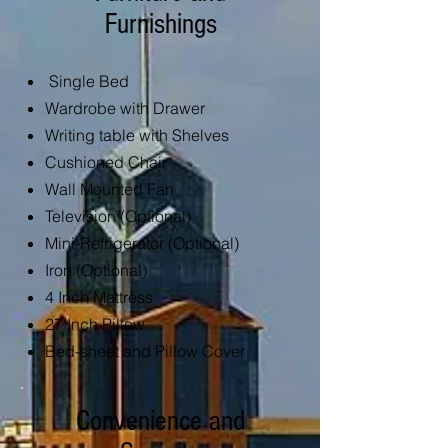
Furnishings
Single Bed
Wardrobe with Drawer
Writing table with Shelves
Cushioned Chair
Wall Mounted Fan
Television (Optiona
l)
Mini-Refrigerator (Optional)
Iron (Optional)
4 Inch Mattress
27 Inch Pillow
Bed-sheet and Pillow Cover
Convenience and