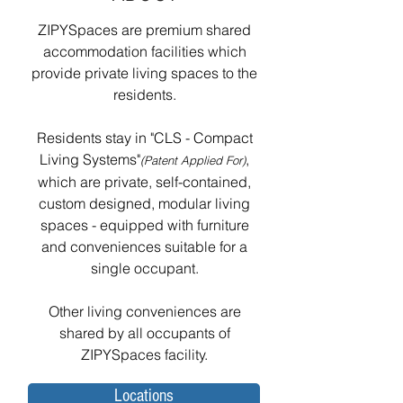
ZIPYSpaces are premium shared
accommodation facilities which
provide private living spaces to the
residents.
Residents stay in "CLS - Compact
Living Systems"
,
(Patent Applied For)
which are private, self-contained,
custom designed, modular living
spaces - equipped with furniture
and conveniences suitable for a
single occupant.
Other living conveniences are
shared by all occupants of
ZIPYSpaces facility.
Locations