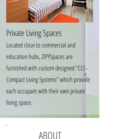
Private Living Spaces
Located close to commercial and
education hubs, ZIPYSpaces are
furnished with custom designed "CLS -
Compact Living Systems" which provide
each occupant with their own private
living space.
ABOUT