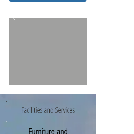
Facilities and Services
Furniture and