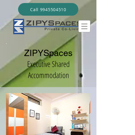
Call 9945504510
ZIPYSpaces
Executive Shared
Accommodation