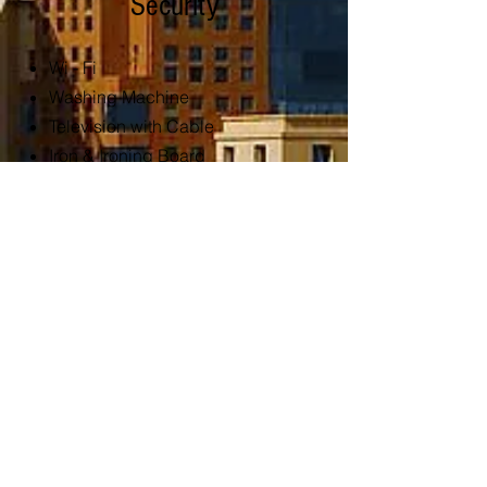
Security
Wi - Fi
Washing Machine
Television with Cable
Iron & Ironing Board
Lounge Seating
Dining Table
Restricted Access
CCTV
Kitchen and
Services
Filtered Water
Refrigerator